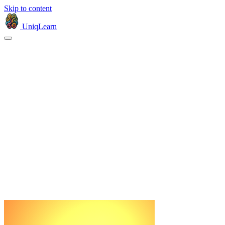
Skip to content
UniqLearn
Products
Company
© 2026 Uniqlearn, Inc.
Privacy
Terms