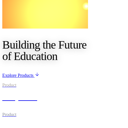
Building the Future
of Education
Explore Products
Product
UniqLearn
Product
UniqPath